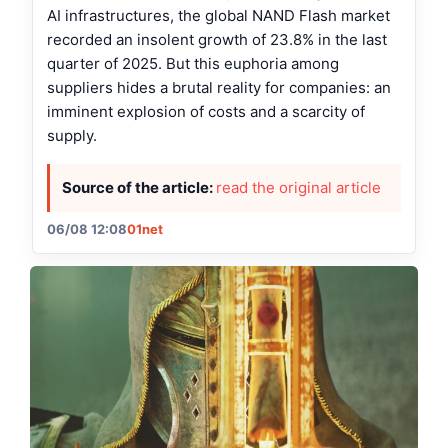
AI infrastructures, the global NAND Flash market
recorded an insolent growth of 23.8% in the last
quarter of 2025. But this euphoria among
suppliers hides a brutal reality for companies: an
imminent explosion of costs and a scarcity of
supply.
Source of the article:
read the original article
06/08 12:08
01net