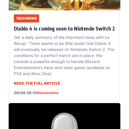
TECH NEWS
Diablo 4 is coming soon to Nintendo Switch 2
Get a daily summary of the important news with Le
Récap'. There seems to be little doubt that Diablo 4
will eventually be released on Nintendo Switch 2. The
conditions for a perfect match are in place: the
console is powerful enough to handle Blizzard
Entertainment's hack-and-slash game (available on
PS4 and Xbox One).
READ THE FULL ARTICLE
06/08 06:06
Numerama