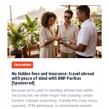
TECH NEWS
No hidden fees and insurance: travel abroad
with peace of mind with BNP Paribas
[Sponsored]
Because we're used to traveling without fees within
the Eurozone, we often forget that crossing certain
borders changes everything. Outside this zone, every
payment, ATM withdrawal, or international transfer