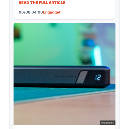
READ THE FULL ARTICLE
06/08 04:00
Engadget