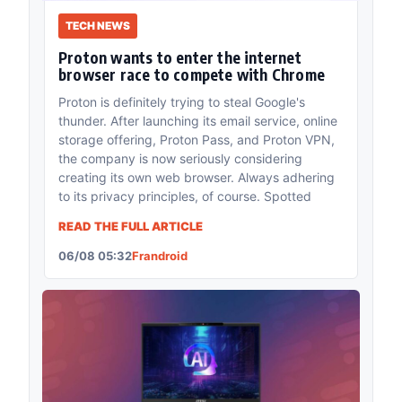
TECH NEWS
Proton wants to enter the internet
browser race to compete with Chrome
Proton is definitely trying to steal Google's
thunder. After launching its email service, online
storage offering, Proton Pass, and Proton VPN,
the company is now seriously considering
creating its own web browser. Always adhering
to its privacy principles, of course. Spotted
READ THE FULL ARTICLE
06/08 05:32
Frandroid