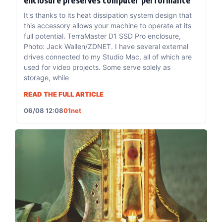
It's thanks to its heat dissipation system design that
this accessory allows your machine to operate at its
full potential. TerraMaster D1 SSD Pro enclosure,
Photo: Jack Wallen/ZDNET. I have several external
drives connected to my Studio Mac, all of which are
used for video projects. Some serve solely as
storage, while
READ THE FULL ARTICLE
06/08 12:08
01net