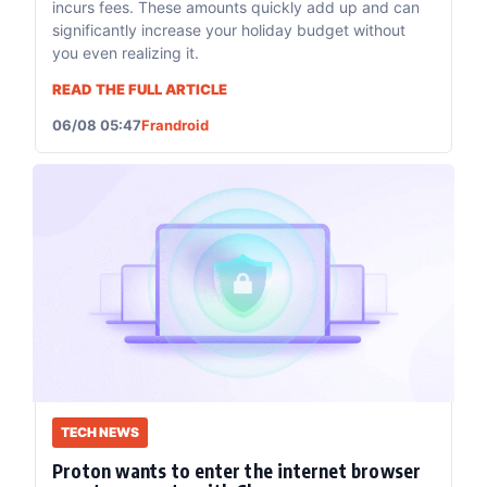
incurs fees. These amounts quickly add up and can
significantly increase your holiday budget without
you even realizing it.
READ THE FULL ARTICLE
06/08 05:47
Frandroid
TECH NEWS
Proton wants to enter the internet browser