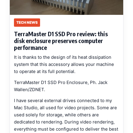
TECH NEWS
TerraMaster D1 SSD Pro review: this
disk enclosure preserves computer
performance
It is thanks to the design of its heat dissipation
system that this accessory allows your machine
to operate at its full potential.
TerraMaster D1 SSD Pro Enclosure, Ph. Jack
Wallen/ZDNET.
I have several external drives connected to my
Mac Studio, all used for video projects. Some are
used solely for storage, while others are
dedicated to rendering. During video rendering,
everything must be configured to deliver the best