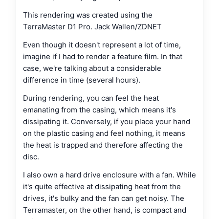
This rendering was created using the
TerraMaster D1 Pro. Jack Wallen/ZDNET
Even though it doesn't represent a lot of time,
imagine if I had to render a feature film. In that
case, we're talking about a considerable
difference in time (several hours).
During rendering, you can feel the heat
emanating from the casing, which means it's
dissipating it. Conversely, if you place your hand
on the plastic casing and feel nothing, it means
the heat is trapped and therefore affecting the
disc.
I also own a hard drive enclosure with a fan. While
it's quite effective at dissipating heat from the
drives, it's bulky and the fan can get noisy. The
Terramaster, on the other hand, is compact and