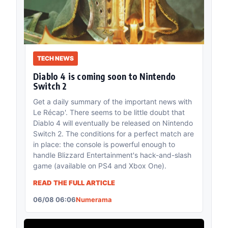
TECH NEWS
Diablo 4 is coming soon to Nintendo
Switch 2
Get a daily summary of the important news with
Le Récap'. There seems to be little doubt that
Diablo 4 will eventually be released on Nintendo
Switch 2. The conditions for a perfect match are
in place: the console is powerful enough to
handle Blizzard Entertainment's hack-and-slash
game (available on PS4 and Xbox One).
READ THE FULL ARTICLE
06/08 06:06
Numerama