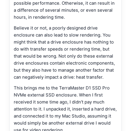
possible performance. Otherwise, it can result in
a difference of several minutes, or even several
hours, in rendering time.
Believe it or not, a poorly designed drive
enclosure can also lead to slow rendering. You
might think that a drive enclosure has nothing to
do with transfer speeds or rendering time, but
that would be wrong. Not only do these external
drive enclosures contain electronic components,
but they also have to manage another factor that
can negatively impact a drive: heat transfer.
This brings me to the TerraMaster D1 SSD Pro
NVMe external SSD enclosure. When I first
received it some time ago, I didn't pay much
attention to it. I unpacked it, inserted a hard drive,
and connected it to my Mac Studio, assuming it
would simply be another external drive I would
use for video rendering.