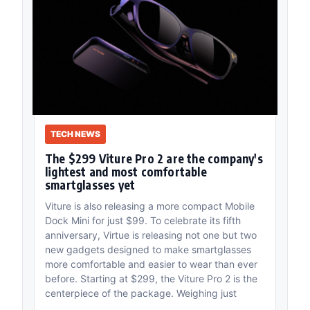
TECH NEWS
The $299 Viture Pro 2 are the company's
lightest and most comfortable
smartglasses yet
Viture is also releasing a more compact Mobile
Dock Mini for just $99. To celebrate its fifth
anniversary, Virtue is releasing not one but two
new gadgets designed to make smartglasses
more comfortable and easier to wear than ever
before. Starting at $299, the Viture Pro 2 is the
centerpiece of the package. Weighing just