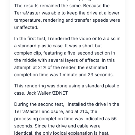
The results remained the same. Because the
TerraMaster was able to keep the drive at a lower
temperature, rendering and transfer speeds were
unaffected.
In the first test, I rendered the video onto a disc in
a standard plastic case. It was a short but
complex clip, featuring a five-second section in
the middle with several layers of effects. In this
attempt, at 21% of the render, the estimated
completion time was 1 minute and 23 seconds.
This rendering was done using a standard plastic
case. Jack Wallen/ZDNET
During the second test, I installed the drive in the
TerraMaster enclosure, and at 21%, the
processing completion time was indicated as 56
seconds. Since the drive and cable were
identical, the only logical explanation is heat.