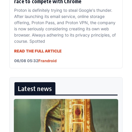
race to compete with Chrome
Proton is definitely trying to steal Google's thunder.
After launching its email service, online storage
offering, Proton Pass, and Proton VPN, the company
is now seriously considering creating its own web
browser. Always adhering to its privacy principles, of
course. Spotted
READ THE FULL ARTICLE
06/08 05:32
Frandroid
Latest news