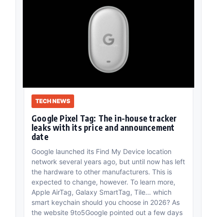
TECH NEWS
Google Pixel Tag: The in-house tracker
leaks with its price and announcement
date
Google launched its Find My Device location
network several years ago, but until now has left
the hardware to other manufacturers. This is
expected to change, however. To learn more,
Apple AirTag, Galaxy SmartTag, Tile… which
smart keychain should you choose in 2026? As
the website 9to5Google pointed out a few days