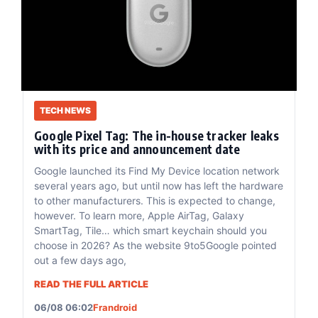
TECH NEWS
Google Pixel Tag: The in-house tracker leaks
with its price and announcement date
Google launched its Find My Device location network
several years ago, but until now has left the hardware
to other manufacturers. This is expected to change,
however. To learn more, Apple AirTag, Galaxy
SmartTag, Tile… which smart keychain should you
choose in 2026? As the website 9to5Google pointed
out a few days ago,
READ THE FULL ARTICLE
06/08 06:02
Frandroid