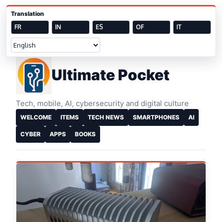
Skip to content
Translation
FR
IN
ES
OF
IT
Welcome
Ultimate Pocket
Tech, mobile, AI, cybersecurity and digital culture
WELCOME
ITEMS
TECH NEWS
SMARTPHONES
AI
CYBER
APPS
BOOKS