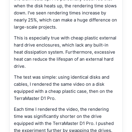
when the disk heats up, the rendering time slows
down. I've seen rendering times increase by
nearly 25%, which can make a huge difference on
large-scale projects.
This is especially true with cheap plastic external
hard drive enclosures, which lack any built-in
heat dissipation system. Furthermore, excessive
heat can reduce the lifespan of an external hard
drive.
The test was simple: using identical disks and
cables, I rendered the same video on a disk
equipped with a cheap plastic case, then on the
TerraMaster D1 Pro.
Each time I rendered the video, the rendering
time was significantly shorter on the drive
equipped with the TerraMaster D1 Pro. I pushed
the experiment further by swapping the drives.