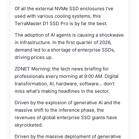
Of all the external NVMe SSD enclosures I've
used with various cooling systems, this
TerraMaster D1 SSD Pro is by far the best.
The adoption of AI agents is causing a shockwave
in infrastructure. In the first quarter of 2026,
demand led to a shortage of enterprise SSDs,
driving prices up.
ZDNET Morning: the tech news briefing for
professionals every morning at 9:00 AM. Digital
transformation, AI, hardware, software… don't
miss what's making headlines in the sector.
Driven by the explosion of generative AI and the
massive shift to the inference phase, the
revenues of global enterprise SSD giants have
skyrocketed.
Driven by the massive deployment of generative