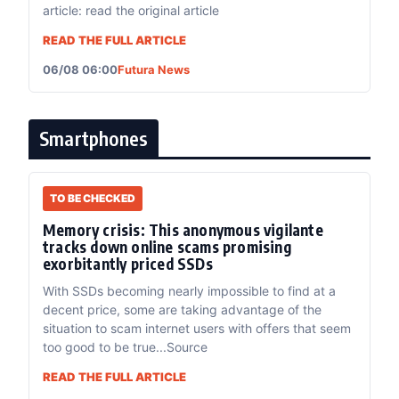
article: read the original article
READ THE FULL ARTICLE
06/08 06:00
Futura News
Smartphones
TO BE CHECKED
Memory crisis: This anonymous vigilante
tracks down online scams promising
exorbitantly priced SSDs
With SSDs becoming nearly impossible to find at a
decent price, some are taking advantage of the
situation to scam internet users with offers that seem
too good to be true...Source
READ THE FULL ARTICLE