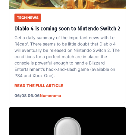
TECH NEWS
Diablo 4 is coming soon to Nintendo Switch 2
Get a daily summary of the important news with Le
Récap'. There seems to be little doubt that Diablo 4
will eventually be released on Nintendo Switch 2. The
conditions for a perfect match are in place: the
console is powerful enough to handle Blizzard
Entertainment's hack-and-slash game (available on
PS4 and Xbox One).
READ THE FULL ARTICLE
06/08 06:06
Numerama