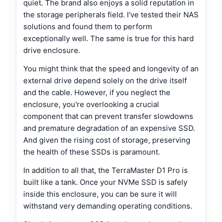
quiet. The brand also enjoys a solid reputation in
the storage peripherals field. I've tested their NAS
solutions and found them to perform
exceptionally well. The same is true for this hard
drive enclosure.
You might think that the speed and longevity of an
external drive depend solely on the drive itself
and the cable. However, if you neglect the
enclosure, you're overlooking a crucial
component that can prevent transfer slowdowns
and premature degradation of an expensive SSD.
And given the rising cost of storage, preserving
the health of these SSDs is paramount.
In addition to all that, the TerraMaster D1 Pro is
built like a tank. Once your NVMe SSD is safely
inside this enclosure, you can be sure it will
withstand very demanding operating conditions.