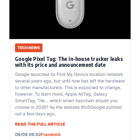
TECH NEWS
Google Pixel Tag: The in-house tracker leaks
with its price and announcement date
Google launched its Find My Device location network
several years ago, but until now has left the hardware
to other manufacturers. This is expected to change,
however. To learn more, Apple AirTag, Galaxy
SmartTag, Tile… which smart keychain should you
choose in 2026? As the website 9to5Google pointed
out a few days ago,
READ THE FULL ARTICLE
06/08 06:02
Frandroid