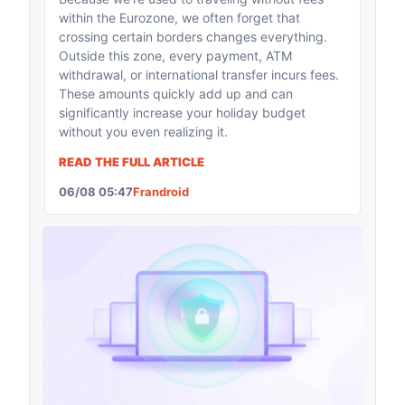
within the Eurozone, we often forget that
crossing certain borders changes everything.
Outside this zone, every payment, ATM
withdrawal, or international transfer incurs fees.
These amounts quickly add up and can
significantly increase your holiday budget
without you even realizing it.
READ THE FULL ARTICLE
06/08 05:47
Frandroid