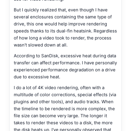
But I quickly realized that, even though I have
several enclosures containing the same type of
drive, this one would help improve rendering
speeds thanks to its dual-fin heatsink. Regardless
of how long a video took to render, the process
wasn't slowed down at all.
According to SanDisk, excessive heat during data
transfer can affect performance. I have personally
experienced performance degradation on a drive
due to excessive heat.
I do a lot of 4K video rendering, often with a
multitude of color corrections, special effects (via
plugins and other tools), and audio tracks. When
the timeline to be rendered is more complex, the
file size can become very large. The longer it
takes to render these videos to a disk, the more
the disk heats up. I've personally observed that