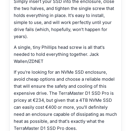
Simply insert your SSD into the enclosure, close
the two halves, and tighten the single screw that
holds everything in place. It's easy to install,
simple to use, and will work perfectly until your
drive fails (which, hopefully, won't happen for
years).
A single, tiny Phillips head screw is all that's
needed to hold everything together. Jack
Wallen/ZDNET
If you're looking for an NVMe SSD enclosure,
avoid cheap options and choose a reliable model
that will ensure the safety and cooling of this
expensive drive. The TerraMaster D1 SSD Pro is
pricey at €234, but given that a 4TB NVMe SSD
can easily cost €400 or more, you'll definitely
need an enclosure capable of dissipating as much
heat as possible, and that's exactly what the
TerraMaster D1 SSD Pro does.