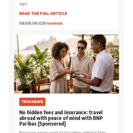
ago,
READ THE FULL ARTICLE
06/08 06:02
Frandroid
TECH NEWS
No hidden fees and insurance: travel
abroad with peace of mind with BNP
Paribas [Sponsored]
Because we're used to traveling without fees