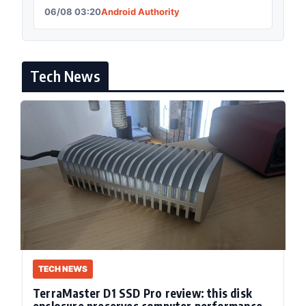
06/08 03:20
Android Authority
Tech News
TECH NEWS
TerraMaster D1 SSD Pro review: this disk
enclosure preserves computer performance