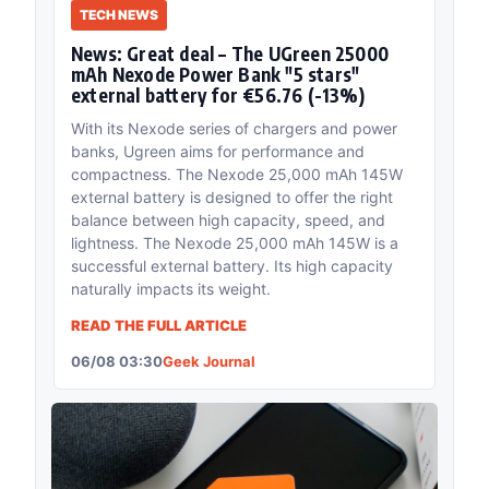
TECH NEWS
News: Great deal – The UGreen 25000
mAh Nexode Power Bank "5 stars"
external battery for €56.76 (-13%)
With its Nexode series of chargers and power
banks, Ugreen aims for performance and
compactness. The Nexode 25,000 mAh 145W
external battery is designed to offer the right
balance between high capacity, speed, and
lightness. The Nexode 25,000 mAh 145W is a
successful external battery. Its high capacity
naturally impacts its weight.
READ THE FULL ARTICLE
06/08 03:30
Geek Journal