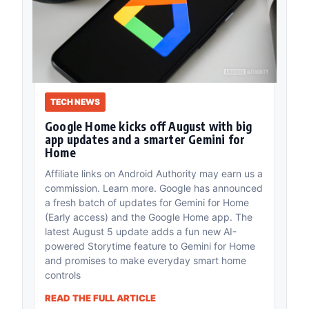
TECH NEWS
Google Home kicks off August with big
app updates and a smarter Gemini for
Home
Affiliate links on Android Authority may earn us a
commission. Learn more. Google has announced
a fresh batch of updates for Gemini for Home
(Early access) and the Google Home app. The
latest August 5 update adds a fun new AI-
powered Storytime feature to Gemini for Home
and promises to make everyday smart home
controls
READ THE FULL ARTICLE