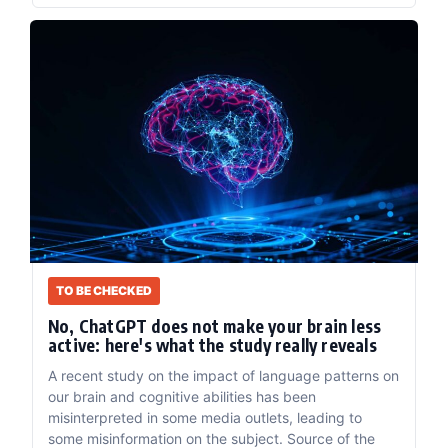
TO BE CHECKED
No, ChatGPT does not make your brain less
active: here's what the study really reveals
A recent study on the impact of language patterns on
our brain and cognitive abilities has been
misinterpreted in some media outlets, leading to
some misinformation on the subject. Source of the