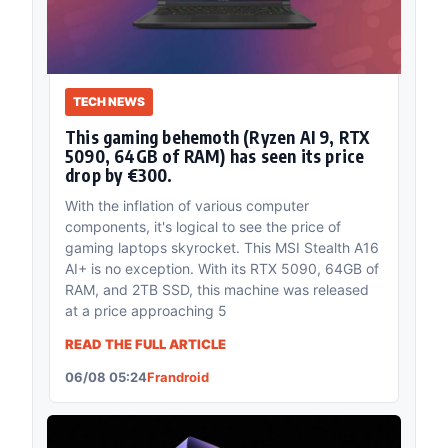
TECH NEWS
This gaming behemoth (Ryzen AI 9, RTX
5090, 64GB of RAM) has seen its price
drop by €300.
With the inflation of various computer
components, it's logical to see the price of
gaming laptops skyrocket. This MSI Stealth A16
AI+ is no exception. With its RTX 5090, 64GB of
RAM, and 2TB SSD, this machine was released
at a price approaching 5
READ THE FULL ARTICLE
06/08 05:24
Frandroid